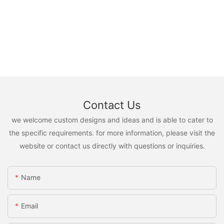
Contact Us
we welcome custom designs and ideas and is able to cater to
the specific requirements. for more information, please visit the
website or contact us directly with questions or inquiries.
Name
Email