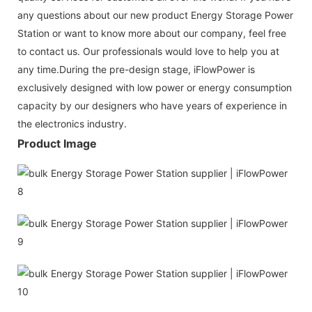
any questions about our new product Energy Storage Power
Station or want to know more about our company, feel free
to contact us. Our professionals would love to help you at
any time.During the pre-design stage, iFlowPower is
exclusively designed with low power or energy consumption
capacity by our designers who have years of experience in
the electronics industry.
Product Image