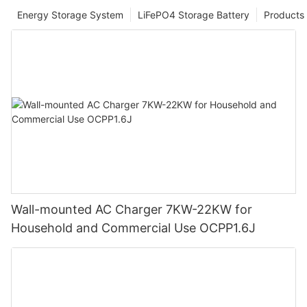
Energy Storage System
LiFePO4 Storage Battery
Products
Wall-mounted AC Charger 7KW-22KW for
Household and Commercial Use OCPP1.6J