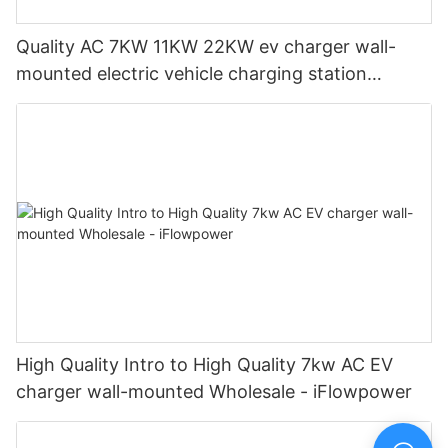
Quality AC 7KW 11KW 22KW ev charger wall-
mounted electric vehicle charging station
Manufacturer | iFlowPower2
High Quality Intro to High Quality 7kw AC EV
charger wall-mounted Wholesale - iFlowpower