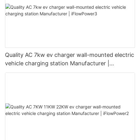
Quality AC 7kw ev charger wall-mounted electric
vehicle charging station Manufacturer |
iFlowPower3