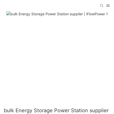
bulk Energy Storage Power Station supplier