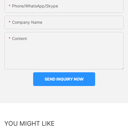
Phone/WhatsApp/Skype
Company Name
Content
SEND INQUIRY NOW
YOU MIGHT LIKE