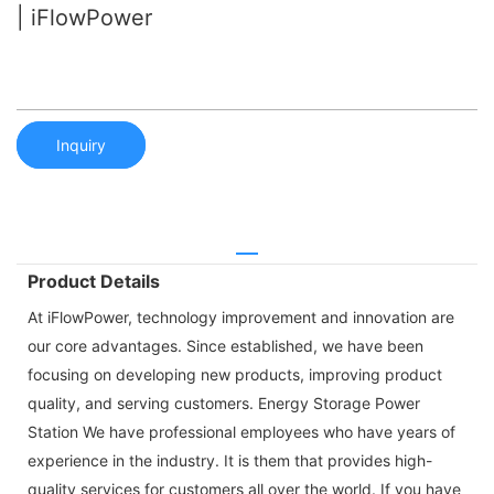
| iFlowPower
Inquiry
Product Details
At iFlowPower, technology improvement and innovation are
our core advantages. Since established, we have been
focusing on developing new products, improving product
quality, and serving customers. Energy Storage Power
Station We have professional employees who have years of
experience in the industry. It is them that provides high-
quality services for customers all over the world. If you have