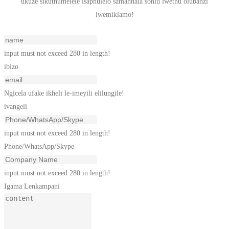
ukuze sikuthumelele isaphulelo samahhala sohlu lwethu olubanzi
lwemiklamo!
input must not exceed 280 in length!
ibizo
Ngicela ufake ikheli le-imeyili elilungile!
ivangeli
input must not exceed 280 in length!
Phone/WhatsApp/Skype
input must not exceed 280 in length!
Igama Lenkampani