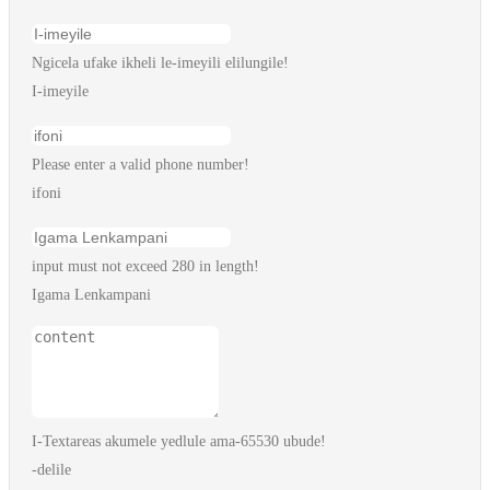
Ngicela ufake ikheli le-imeyili elilungile!
I-imeyile
Please enter a valid phone number!
ifoni
input must not exceed 280 in length!
Igama Lenkampani
I-Textareas akumele yedlule ama-65530 ubude!
-delile