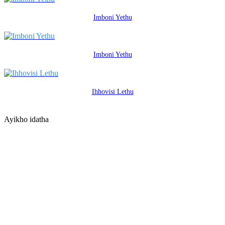
Imboni Yethu
Imboni Yethu
Ihhovisi Lethu
Ayikho idatha
XHUMANA NASO