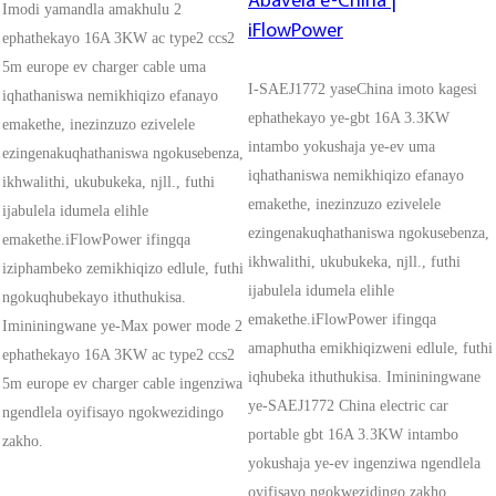
Abavela e-China |
Imodi yamandla amakhulu 2
iFlowPower
ephathekayo 16A 3KW ac type2 ccs2
5m europe ev charger cable uma
I-SAEJ1772 yaseChina imoto kagesi
iqhathaniswa nemikhiqizo efanayo
ephathekayo ye-gbt 16A 3.3KW
emakethe, inezinzuzo ezivelele
intambo yokushaja ye-ev uma
ezingenakuqhathaniswa ngokusebenza,
iqhathaniswa nemikhiqizo efanayo
ikhwalithi, ukubukeka, njll., futhi
emakethe, inezinzuzo ezivelele
ijabulela idumela elihle
ezingenakuqhathaniswa ngokusebenza,
emakethe.iFlowPower ifingqa
ikhwalithi, ukubukeka, njll., futhi
iziphambeko zemikhiqizo edlule, futhi
ijabulela idumela elihle
ngokuqhubekayo ithuthukisa.
emakethe.iFlowPower ifingqa
Imininingwane ye-Max power mode 2
amaphutha emikhiqizweni edlule, futhi
ephathekayo 16A 3KW ac type2 ccs2
iqhubeka ithuthukisa. Imininingwane
5m europe ev charger cable ingenziwa
ye-SAEJ1772 China electric car
ngendlela oyifisayo ngokwezidingo
portable gbt 16A 3.3KW intambo
zakho.
yokushaja ye-ev ingenziwa ngendlela
oyifisayo ngokwezidingo zakho.