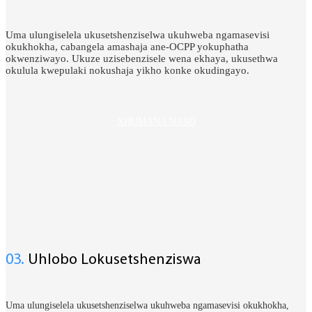
Uma ulungiselela ukusetshenziselwa ukuhweba ngamasevisi
okukhokha, cabangela amashaja ane-OCPP yokuphatha
okwenziwayo. Ukuze uzisebenzisele wena ekhaya, ukusethwa
okulula kwepulaki nokushaja yikho konke okudingayo.
XHUMANA NASO
03.
Uhlobo Lokusetshenziswa
Uma ulungiselela ukusetshenziselwa ukuhweba ngamasevisi okukhokha,