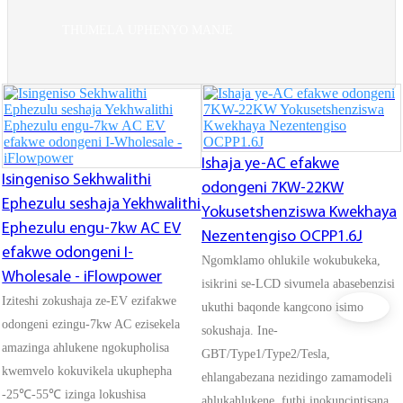
THUMELA UPHENYO MANJE
Ishaja ye-AC efakwe
Isingeniso Sekhwalithi
odongeni 7KW-22KW
Ephezulu seshaja Yekhwalithi
Yokusetshenziswa Kwekhaya
Ephezulu engu-7kw AC EV
Nezentengiso OCPP1.6J
efakwe odongeni I-
Ngomklamo ohlukile wokubukeka,
Wholesale - iFlowpower
isikrini se-LCD sivumela abasebenzisi
Iziteshi zokushaja ze-EV ezifakwe
ukuthi baqonde kangcono isimo
odongeni ezingu-7kw AC ezisekela
sokushaja. Ine-
amazinga ahlukene ngokupholisa
GBT/Type1/Type2/Tesla,
kwemvelo kokuvikela ukuphepha
ehlangabezana nezidingo zamamodeli
-25℃-55℃ izinga lokushisa
ahlukahlukene, futhi inokuncintisana