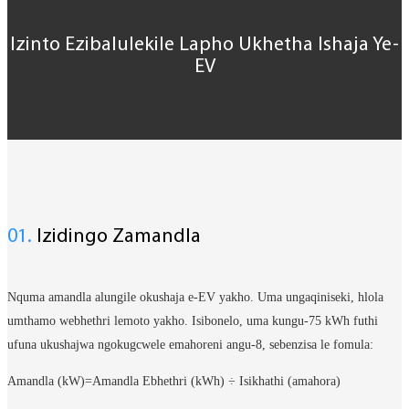
Izinto Ezibalulekile Lapho Ukhetha Ishaja Ye-
EV
01.
Izidingo Zamandla
Nquma amandla alungile okushaja e-EV yakho. Uma ungaqiniseki, hlola
umthamo webhethri lemoto yakho. Isibonelo, uma kungu-75 kWh futhi
ufuna ukushajwa ngokugcwele emahoreni angu-8, sebenzisa le fomula:
Amandla (kW)=Amandla Ebhethri (kWh) ÷ Isikhathi (amahora)