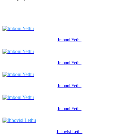
Imboni Yethu
Imboni Yethu
Imboni Yethu
Imboni Yethu
Ihhovisi Lethu