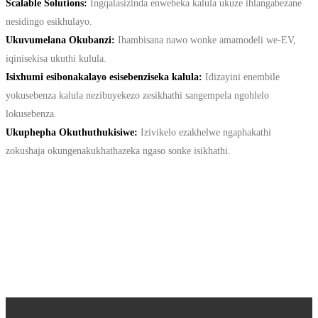
Scalable Solutions:
Ingqalasizinda enwebeka kalula ukuze ihlangabezane
nesidingo esikhulayo.
Ukuvumelana Okubanzi:
Ihambisana nawo wonke amamodeli we-EV,
iqinisekisa ukuthi kulula.
Isixhumi esibonakalayo esisebenziseka kalula:
Idizayini enembile
yokusebenza kalula nezibuyekezo zesikhathi sangempela ngohlelo
lokusebenza.
Ukuphepha Okuthuthukisiwe:
Izivikelo ezakhelwe ngaphakathi
zokushaja okungenakukhathazeka ngaso sonke isikhathi.
CONTACT US