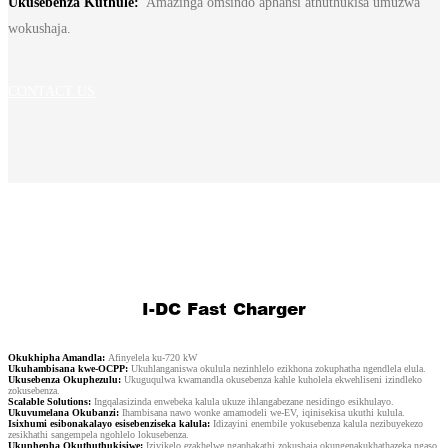
Ukusebenza Kuthule:
Amazinga omsindo aphansi athuthukisa umuzwa
繁體中文
wokushaja.
中文
ئۇيغۇرچە
CONTACT US
Esperanto
Hmong
नेपाली
I-DC Fast Charger
Okukhipha Amandla:
Afinyelela ku-720 kW
Ukuhambisana kwe-OCPP:
Ukuhlanganiswa okulula nezinhlelo ezikhona zokuphatha ngendlela elula.
Ukusebenza Okuphezulu:
Ukuguqulwa kwamandla okusebenza kahle kuholela ekwehliseni izindleko
zokusebenza.
Scalable Solutions:
Ingqalasizinda enwebeka kalula ukuze ihlangabezane nesidingo esikhulayo.
Ukuvumelana Okubanzi:
Ihambisana nawo wonke amamodeli we-EV, iqinisekisa ukuthi kulula.
Isixhumi esibonakalayo esisebenziseka kalula:
Idizayini enembile yokusebenza kalula nezibuyekezo
zesikhathi sangempela ngohlelo lokusebenza.
Ukuphepha Okuthuthukisiwe:
Izivikelo ezakhelwe ngaphakathi zokushaja okungenakukhathazeka ngaso