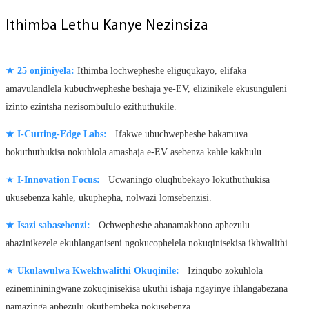
Ithimba Lethu Kanye Nezinsiza
★
25 onjiniyela:
Ithimba lochwepheshe eliguqukayo, elifaka
amavulandlela kubuchwepheshe beshaja ye-EV, elizinikele ekusunguleni
izinto ezintsha nezisombululo ezithuthukile.
★
I-Cutting-Edge Labs:
Ifakwe ubuchwepheshe bakamuva
bokuthuthukisa nokuhlola amashaja e-EV asebenza kahle kakhulu.
★
I-Innovation Focus:
Ucwaningo oluqhubekayo lokuthuthukisa
ukusebenza kahle, ukuphepha, nolwazi lomsebenzisi.
★
Isazi sabasebenzi:
Ochwepheshe abanamakhono aphezulu
abazinikezele ekuhlanganiseni ngokucophelela nokuqinisekisa ikhwalithi.
★
Ukulawulwa Kwekhwalithi Okuqinile:
Izinqubo zokuhlola
ezinemininingwane zokuqinisekisa ukuthi ishaja ngayinye ihlangabezana
namazinga aphezulu okuthembeka nokusebenza