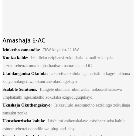
Basa Jawa
bahasa Indonesia
Sundanese
Amashaja E-AC
Türkçe
Izinketho zamandla:
7kW kuya ku-22 kW
فارسی
Kuqiza kahle:
Izindleko eziphansi zokutshala izimali zokuqala
nezokusebenza uma kuqhathaniswa namashaja e-DC.
հայերեն
Ukuhlanganisa Okulula:
Ukusetha okulula ngamasistimu kagesi akhona
Azərbaycan
kanye nokugcinwa okuncane okudingekayo.
Scalable Solutions:
Ilungele ukuhlala, ukuhweba, nokusetshenziswa
עִבְרִית
umphakathi ngezinketho zokufaka eziguquguqukayo.
Kurmancî
Ukushaja Okuthengekayo:
Isixazululo sezomnotho sezidingo zokushaja
zansuku zonke.
العربية
Ukusebenziseka kalula:
Isixhumi esibonakalayo esisebenziseka kalula
O'zbek
esinomsebenzi oqondile we-plug-and-play.