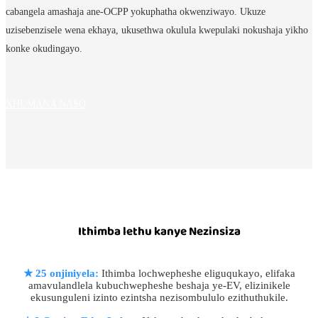
cabangela amashaja ane-OCPP yokuphatha okwenziwayo. Ukuze
uzisebenzisele wena ekhaya, ukusethwa okulula kwepulaki nokushaja yikho
konke okudingayo.
XHUMANA NASO
Ithimba lethu kanye Nezinsiza
★
25 onjiniyela:
Ithimba lochwepheshe eliguqukayo, elifaka
amavulandlela kubuchwepheshe beshaja ye-EV, elizinikele
ekusunguleni izinto ezintsha nezisombululo ezithuthukile.