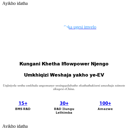
Ayikho idatha
日语
čeština
Malagasy fiteny
Nika amandla uhambo lwakho
Ayikho idatha
norsk
Faka ugesi imvelo
èdè Yorùbá
latviešu valoda‎
Kungani Khetha Iflowpower Njengo
Latin
Umkhiqizi Weshaja yakho ye-EV
Igbo
Unjiniyela wethu omkhulu ungomunye wezingqalabutho ekuthuthukiseni amashaja ezimoto
zikagesi eChina.
Română
15+
30+
100+
Maori
BMS R&D
R&D Ilungu
Amazwe
Lethimba
සිංහල
Ayikho idatha