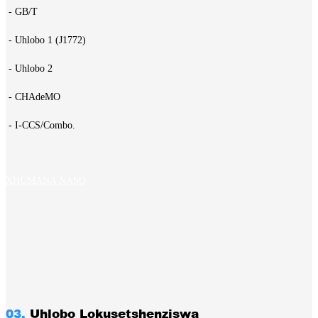
- GB/T
- Uhlobo 1 (J1772)
- Uhlobo 2
- CHAdeMO
- I-CCS/Combo.
XHUMANA NASO
03.
Uhlobo Lokusetshenziswa