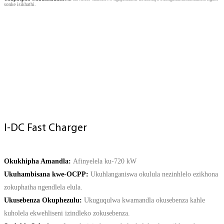
sonke isikhathi.
CONTACT US
I-DC Fast Charger
Okukhipha Amandla:
Afinyelela ku-720 kW
Ukuhambisana kwe-OCPP:
Ukuhlanganiswa okulula nezinhlelo ezikhona
zokuphatha ngendlela elula.
Ukusebenza Okuphezulu:
Ukuguqulwa kwamandla okusebenza kahle
kuholela ekwehliseni izindleko zokusebenza.