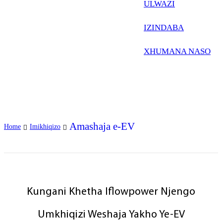
Frysk
ULWAZI
Nederlands
IZINDABA
한국어
XHUMANA NASO
Tiếng Việt
Gàidhlig
Suomi
lietuvių
Amashaja e-EV
Home
Imikhiqizo
svenska
Монгол
Eesti
Kungani Khetha Iflowpower Njengo
Pilipino
Umkhiqizi Weshaja Yakho Ye-EV
Gaeilgenah