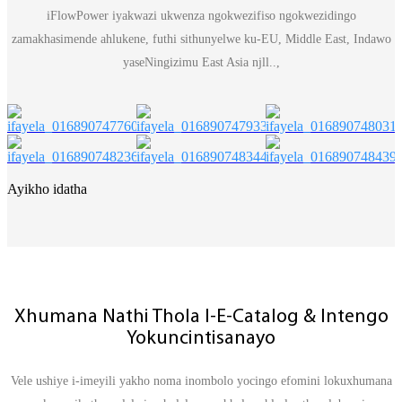
iFlowPower iyakwazi ukwenza ngokwezifiso ngokwezidingo
zamakhasimende ahlukene, futhi sithunyelwe ku-EU, Middle East, Indawo
yaseNingizimu East Asia njll..,
Ayikho idatha
Xhumana Nathi Thola I-E-Catalog & Intengo
Yokuncintisanayo
Vele ushiye i-imeyili yakho noma inombolo yocingo efomini lokuxhumana