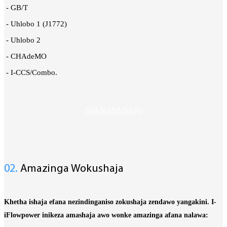
- GB/T
- Uhlobo 1 (J1772)
- Uhlobo 2
- CHAdeMO
- I-CCS/Combo.
XHUMANA NASO
02.
Amazinga Wokushaja
Khetha ishaja efana nezindinganiso zokushaja zendawo yangakini.
I-
iFlowpower inikeza amashaja awo wonke amazinga afana nalawa: