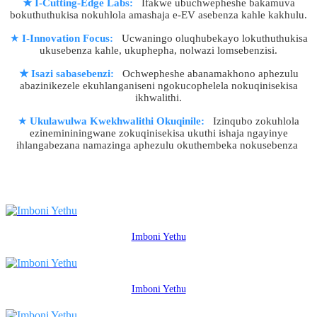
★
I-Cutting-Edge Labs:
Ifakwe ubuchwepheshe bakamuva
bokuthuthukisa nokuhlola amashaja e-EV asebenza kahle kakhulu.
★
I-Innovation Focus:
Ucwaningo oluqhubekayo lokuthuthukisa
ukusebenza kahle, ukuphepha, nolwazi lomsebenzisi.
★
Isazi sabasebenzi:
Ochwepheshe abanamakhono aphezulu
abazinikezele ekuhlanganiseni ngokucophelela nokuqinisekisa
ikhwalithi.
★
Ukulawulwa Kwekhwalithi Okuqinile:
Izinqubo zokuhlola
ezinemininingwane zokuqinisekisa ukuthi ishaja ngayinye
ihlangabezana namazinga aphezulu okuthembeka nokusebenza
Imboni Yethu
Imboni Yethu