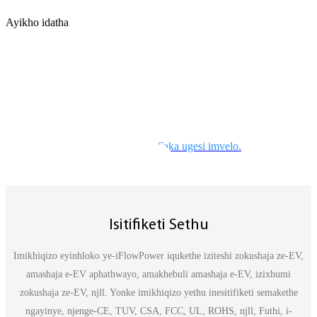
Ayikho idatha
XHUMANA NASO
Nika amandla uhambo lwakho
Ayikho idatha
Faka ugesi imvelo
Isitifiketi Sethu
Imikhiqizo eyinhloko ye-iFlowPower iqukethe iziteshi zokushaja ze-EV,
amashaja e-EV aphathwayo, amakhebuli amashaja e-EV, izixhumi
zokushaja ze-EV, njll. Yonke imikhiqizo yethu inesitifiketi semakethe
ngayinye, njenge-CE, TUV, CSA, FCC, UL, ROHS, njll, Futhi, i-