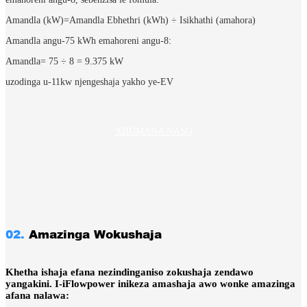
Amandla (kW)=Amandla Ebhethri (kWh) ÷ Isikhathi (amahora)
Amandla angu-75 kWh emahoreni angu-8:
Amandla= 75 ÷ 8​ = 9.375 kW
uzodinga u-11kw njengeshaja yakho ye-EV
XHUMANA NASO
02.
Amazinga Wokushaja
Khetha ishaja efana nezindinganiso zokushaja zendawo
yangakini.
I-iFlowpower inikeza amashaja awo wonke amazinga
afana nalawa: