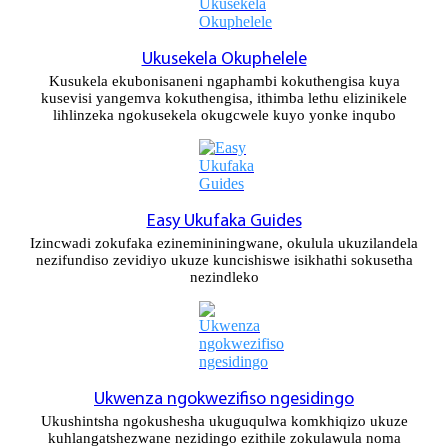
Xhosa
Hausa
Ukusekela Okuphelele
Kusukela ekubonisaneni ngaphambi kokuthengisa kuya
Kiswahili
kusevisi yangemva kokuthengisa, ithimba lethu elizinikele
lihlinzeka ngokusekela okugcwele kuyo yonke inqubo
Magyar
Íslenska
Hrvatski
Easy Ukufaka Guides
Izincwadi zokufaka ezinemininingwane, okulula ukuzilandela
Македонски
nezifundiso zevidiyo ukuze kuncishiswe isikhathi sokusetha
nezindleko
русский
יידיש
Українська
Ukwenza ngokwezifiso ngesidingo
اردو
Ukushintsha ngokushesha ukuguqulwa komkhiqizo ukuze
kuhlangatshezwane nezidingo ezithile zokulawula noma
தமிழ்