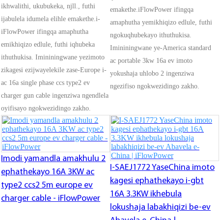
ikhwalithi, ukubukeka, njll., futhi
emakethe.iFlowPower ifingqa
ijabulela idumela elihle emakethe.i-
amaphutha yemikhiqizo edlule, futhi
iFlowPower ifingqa amaphutha
ngokuqhubekayo ithuthukisa.
emikhiqizo edlule, futhi iqhubeka
Imininingwane ye-America standard
ithuthukisa. Imininingwane yezimoto
ac portable 3kw 16a ev imoto
zikagesi ezijwayelekile zase-Europe i-
yokushaja uhlobo 2 ingenziwa
ac 16a single phase ccs type2 ev
ngezifiso ngokwezidingo zakho.
charger gun cable ingenziwa ngendlela
oyifisayo ngokwezidingo zakho.
Imodi yamandla amakhulu 2
I-SAEJ1772 YaseChina imoto
ephathekayo 16A 3KW ac
kagesi ephathekayo i-gbt
type2 ccs2 5m europe ev
16A 3.3KW ikhebula
charger cable - iFlowPower
lokushaja labakhiqizi be-ev