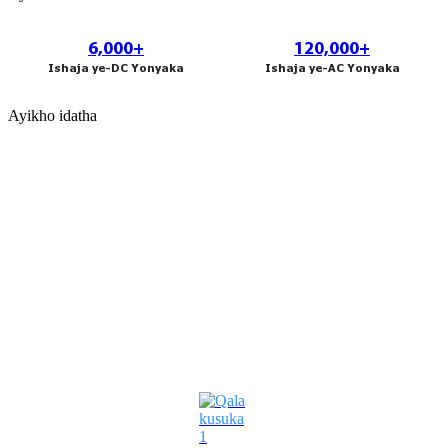
አማርኛ
Bahasa Melayu
6,000+
120,000+
Ishaja ye-DC Yonyaka
Ishaja ye-AC Yonyaka
Deutsch
Ayikho idatha
Af Soomaali
Català
پښتو
Cymraeg
Izixazululo Ezigxile Kwezamabhizinisi
Shona
Точики
Қазақ Тілі
Zulu
Ελληνικά