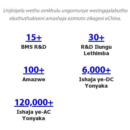
Sugbuanon
Unjiniyela wethu omkhulu ungomunye wezingqalabutho
ekuthuthukiseni amashaja ezimoto zikagesi eChina.
Polski
Corsu
15+
30+
ລາວ
BMS R&D
R&D Ilungu
Lethimba
Burmese
français
100+
6,000+
ภาษาไทย
Amazwe
Ishaja ye-DC
Yonyaka
Euskara
ქართველი
120,000+
Ishaja ye-AC
Slovenščina
Yonyaka
ខ្មែរ