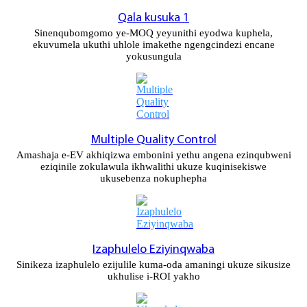
Qala kusuka 1
Slovenčina
Sinenqubomgomo ye-MOQ yeyunithi eyodwa kuphela,
Sesotho
ekuvumela ukuthi uhlole imakethe ngengcindezi encane
yokusungula
Кыргызча
Српски
Afrikaans
Multiple Quality Control
Shqip
Amashaja e-EV akhiqizwa embonini yethu angena ezinqubweni
eziqinile zokulawula ikhwalithi ukuze kuqinisekiswe
ukusebenza nokuphepha
Bosanski
italiano
हिन्दी
Izaphulelo Eziyinqwaba
Lëtzebuergesch
Sinikeza izaphulelo ezijulile kuma-oda amaningi ukuze sikusize
ukhulise i-ROI yakho
سنڌي