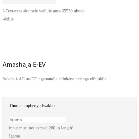
I-Textareas akumele yedlule ama-65530 ubude!
-delile
THUMELA UPHENYO MANJE
Amashaja E-EV
Isekela i-AC ne-DC ngamandla ahlukene nezinga elihlukile
Thumela uphenyo lwakho
input must not exceed 280 in length!
Igama