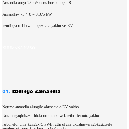
Amandla angu-75 kWh emahoreni angu-8:
Amandla= 75 ÷ 8​ = 9.375 kW
uzodinga u-11kw njengeshaja yakho ye-EV
XHUMANA NASO
01.
Izidingo Zamandla
Nquma amandla alungile okushaja e-EV yakho.
Uma ungaqiniseki, hlola umthamo webhethri lemoto yakho.
Isibonelo, uma kungu-75 kWh futhi ufuna ukushajwa ngokugcwele
emahoreni angu-8, sebenzisa le fomula: