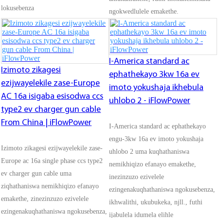
lokusebenza
ngokwedlulele emakethe.
I-America standard ac
Izimoto zikagesi
ephathekayo 3kw 16a ev
ezijwayelekile zase-Europe
imoto yokushaja ikhebula
AC 16a isigaba esisodwa ccs
uhlobo 2 - iFlowPower
type2 ev charger gun cable
From China | iFlowPower
I-America standard ac ephathekayo
engu-3kw 16a ev imoto yokushaja
Izimoto zikagesi ezijwayelekile zase-
uhlobo 2 uma kuqhathaniswa
Europe ac 16a single phase ccs type2
nemikhiqizo efanayo emakethe,
ev charger gun cable uma
inezinzuzo ezivelele
ziqhathaniswa nemikhiqizo efanayo
ezingenakuqhathaniswa ngokusebenza,
emakethe, zinezinzuzo ezivelele
ikhwalithi, ukubukeka, njll., futhi
ezingenakuqhathaniswa ngokusebenza,
ijabulela idumela elihle