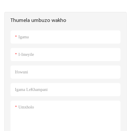
Thumela umbuzo wakho
Igama
I-Imeyile
Ifowuni
Igama LeKhampani
Umxholo