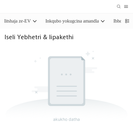
Iitshaja ze-EV
Inkqubo yokugcina amandla
Ibhetri y
Iseli Yebhetri & Iipakethi
akukho datha