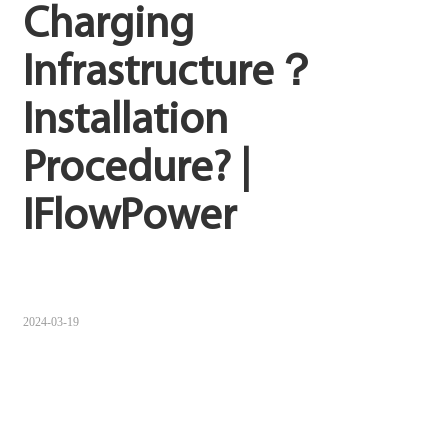
Charging 
Sugbuanon
Infrastructure？
Polski
Installation 
Corsu
ລາວ
Procedure? | 
Burmese
IFlowPower
français
ภาษาไทย
Euskara
2024-03-19
ქართველი
Slovenščina
ខ្មែរ