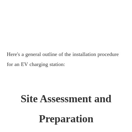
日语
čeština
Malagasy fiteny
norsk
èdè Yorùbá
Here's a general outline of the installation procedure
latviešu valoda‎
for an EV charging station:
Latin
Igbo
Site Assessment and
Română
Maori
Preparation
සිංහල