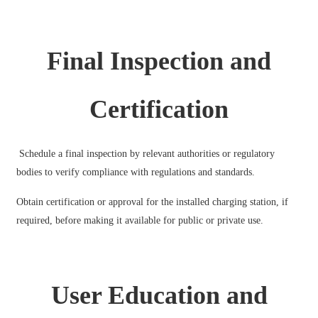
Final Inspection and
Certification
Schedule a final inspection by relevant authorities or regulatory
bodies to verify compliance with regulations and standards.
Obtain certification or approval for the installed charging station, if
required, before making it available for public or private use.
User Education and