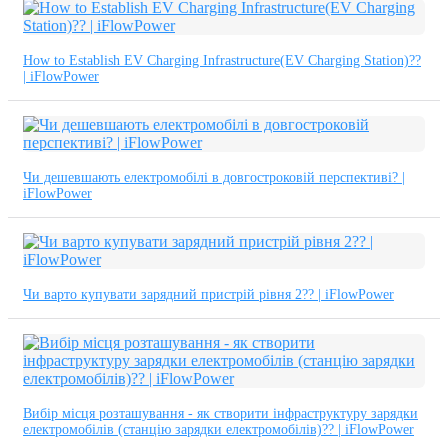
How to Establish EV Charging Infrastructure(EV Charging Station)??
| iFlowPower
Чи дешевшають електромобілі в довгостроковій перспективі? |
iFlowPower
Чи варто купувати зарядний пристрій рівня 2?? | iFlowPower
Вибір місця розташування - як створити інфраструктуру зарядки
електромобілів (станцію зарядки електромобілів)?? | iFlowPower