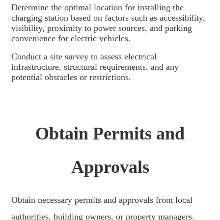
አማርኛ
Determine the optimal location for installing the
charging station based on factors such as accessibility,
Bahasa Melayu
visibility, proximity to power sources, and parking
convenience for electric vehicles.
Deutsch
Conduct a site survey to assess electrical
Af Soomaali
infrastructure, structural requirements, and any
potential obstacles or restrictions.
Català
پښتو
Cymraeg
Obtain Permits and
Shona
Точики
Approvals
Қазақ Тілі
Zulu
Obtain necessary permits and approvals from local
Ελληνικά
authorities, building owners, or property managers.