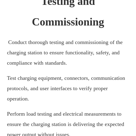
Testing and
繁體中文
中文
Commissioning
ئۇيغۇرچە
Esperanto
Conduct thorough testing and commissioning of the
Hmong
charging station to ensure functionality, safety, and
नेपाली
compliance with standards.
Test charging equipment, connectors, communication
protocols, and user interfaces to verify proper
operation.
Perform load testing and electrical measurements to
ensure the charging station is delivering the expected
power output without issues.