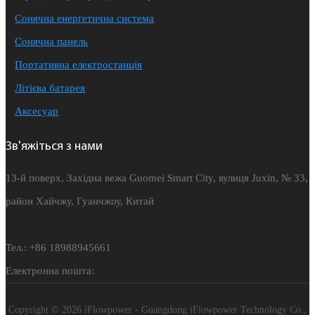
Сонячна енергетична система
Сонячна панель
Портативна електростанція
Літієва батарея
Аксесуар
Зв'яжіться з нами
13-й поверх, Західна вежа Guomei Smart City, вулиця Juxin, № 33,
район Хайчжу, Гуанчжоу, Китай
Тел.: +86 18988945661
Електронна пошта:
Copyright © 2026 iFlowpower - Guangdong iFlowpower Technology Co.,