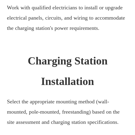
Xhosa
Work with qualified electricians to install or upgrade
Hausa
electrical panels, circuits, and wiring to accommodate
Kiswahili
the charging station's power requirements.
Magyar
Íslenska
Charging Station
Hrvatski
Македонски
Installation
русский
יידיש
Select the appropriate mounting method (wall-
Українська
mounted, pole-mounted, freestanding) based on the
site assessment and charging station specifications.
اردو
தமிழ்