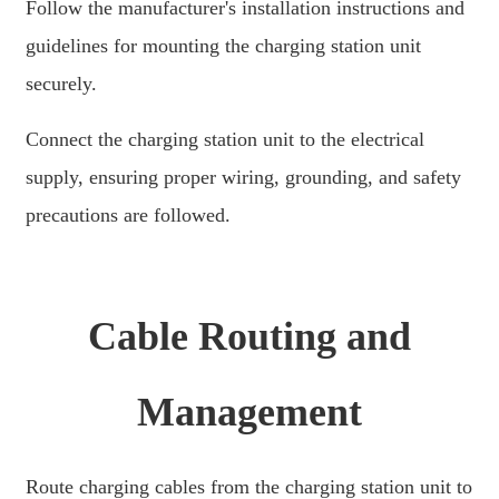
Follow the manufacturer's installation instructions and
తెలుగు
guidelines for mounting the charging station unit
securely.
български
ਪੰਜਾਬੀ
Connect the charging station unit to the electrical
বাংলা
supply, ensuring proper wiring, grounding, and safety
precautions are followed.
മലയാളം
Беларуская
dansk
Cable Routing and
मराठी
ಕನ್ನಡ
Management
ગુજરાતી
ଓଡ଼ିଆ
Route charging cables from the charging station unit to