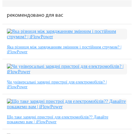
рекомендовано для вас
Яка різниця між заряджанням змінним і постійним струмом? |
iFlowPower
Чи універсальні зарядні пристрої для електромобілів? |
iFlowPower
Що таке зарядні пристрої для електромобілів?? Давайте
покажемо вам | iFlowPower