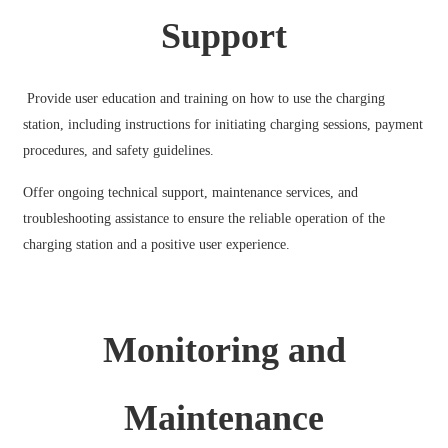
Support
Provide user education and training on how to use the charging
station, including instructions for initiating charging sessions, payment
procedures, and safety guidelines.
Offer ongoing technical support, maintenance services, and
troubleshooting assistance to ensure the reliable operation of the
charging station and a positive user experience.
Monitoring and
Maintenance