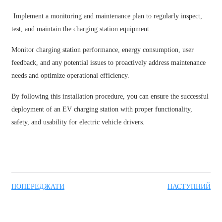
Implement a monitoring and maintenance plan to regularly inspect,
test, and maintain the charging station equipment.
Monitor charging station performance, energy consumption, user
feedback, and any potential issues to proactively address maintenance
needs and optimize operational efficiency.
By following this installation procedure, you can ensure the successful
deployment of an EV charging station with proper functionality,
safety, and usability for electric vehicle drivers.
ПОПЕРЕДЖАТИ
НАСТУПНИЙ