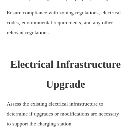
Slovenčina
Ensure compliance with zoning regulations, electrical
Sesotho
codes, environmental requirements, and any other
Кыргызча
relevant regulations.
Српски
Afrikaans
Electrical Infrastructure
Shqip
Bosanski
Upgrade
italiano
हिन्दी
Assess the existing electrical infrastructure to
Lëtzebuergesch
determine if upgrades or modifications are necessary
سنڌي
to support the charging station.