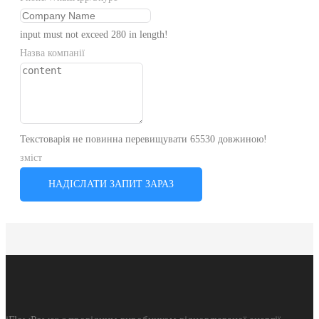
input must not exceed 280 in length!
Назва компанії
Текстоварія не повинна перевищувати 65530 довжиною!
зміст
НАДІСЛАТИ ЗАПИТ ЗАРАЗ