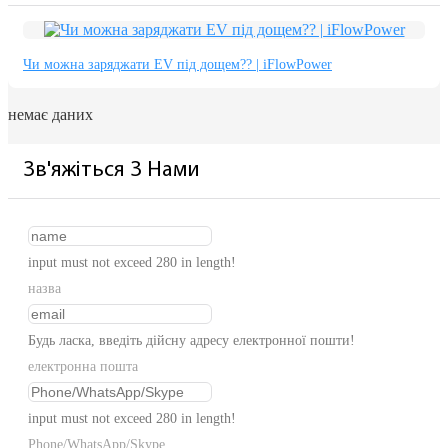
Чи можна заряджати EV під дощем?? | iFlowPower
немає даних
Зв'яжіться З Нами
input must not exceed 280 in length!
назва
Будь ласка, введіть дійсну адресу електронної пошти!
електронна пошта
input must not exceed 280 in length!
Phone/WhatsApp/Skype