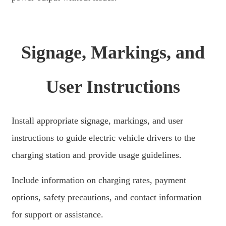
Signage, Markings, and
User Instructions
Install appropriate signage, markings, and user
instructions to guide electric vehicle drivers to the
charging station and provide usage guidelines.
Include information on charging rates, payment
options, safety precautions, and contact information
for support or assistance.