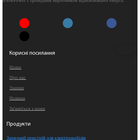
iFlowPower є провідним виробником відновлюваної енергії.
Корисні посилання
Home
Про нас
Знання
Новини
Зв'яжіться з нами
Продукти
Зарядний пристрій для електромобілів