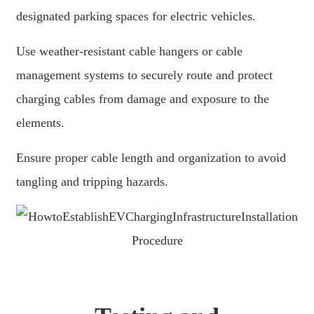
Basa Jawa
designated parking spaces for electric vehicles.
bahasa Indonesia
Use weather-resistant cable hangers or cable
Sundanese
management systems to securely route and protect
Türkçe
charging cables from damage and exposure to the
elements.
فارسی
հայերեն
Ensure proper cable length and organization to avoid
Azərbaycan
tangling and tripping hazards.
עִבְרִית
Kurmancî
العربية
O'zbek