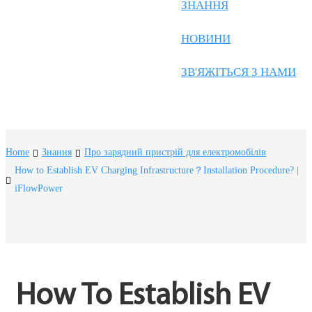
Frysk
ЗНАННЯ
Nederlands
НОВИНИ
한국어
ЗВ'ЯЖІТЬСЯ З НАМИ
Tiếng Việt
Gàidhlig
Suomi
Home
Знання
Про зарядний пристрій для електромобілів
lietuvių
How to Establish EV Charging Infrastructure？Installation Procedure? |
iFlowPower
svenska
Монгол
Eesti
Pilipino
How To Establish EV 
Gaeilgenah